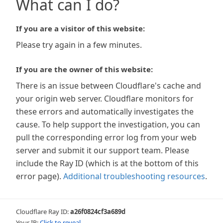
What can I do?
If you are a visitor of this website:
Please try again in a few minutes.
If you are the owner of this website:
There is an issue between Cloudflare's cache and
your origin web server. Cloudflare monitors for
these errors and automatically investigates the
cause. To help support the investigation, you can
pull the corresponding error log from your web
server and submit it our support team. Please
include the Ray ID (which is at the bottom of this
error page).
Additional troubleshooting resources
.
Cloudflare Ray ID:
a26f0824cf3a689d
Your IP:
Click to reveal